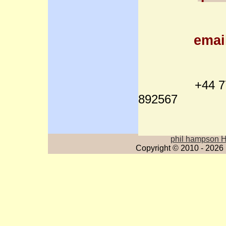
emai
+44 7712
892567
phil hampson 
Copyright © 2010 - 2026