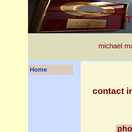
m
michael ma
Home
contact in
pho