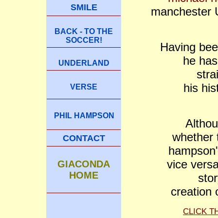
SMILE
manchester U
BACK - TO THE
SOCCER!
Having bee
he has
UNDERLAND
stra
his his
VERSE
PHIL HAMPSON
Althou
whether 
CONTACT
hampson'
vice versa
GIACONDA
HOME
sto
creation 
CLICK T