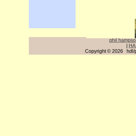
p
hil hamps
|
HA
Copyright © 2026 hdl/
0