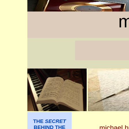
m
THE
SECRET
michael 
BEHIND THE