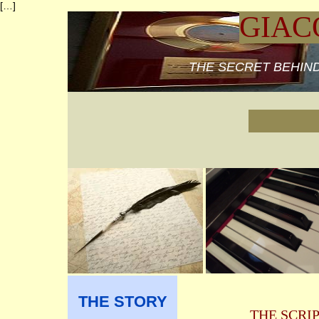
[…]
GIAC
THE SECRET BEHIND
THE STORY
THE SCRI