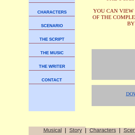
YOU CAN VIEW
CHARACTERS
OF THE COMPLE
BY
SCENARIO
THE SCRIPT
THE MUSIC
THE WRITER
CONTACT
DO
Musical
|
Story
|
Characters
|
Sce